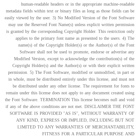
human-readable headers or in the appropriate machine-readable
metadata fields within text or binary files as long as those fields can be
easily viewed by the user. 3) No Modified Version of the Font Software
may use the Reserved Font Name(s) unless explicit written permission
is granted by the corresponding Copyright Holder. This restriction only
applies to the primary font name as presented to the users. 4) The
name(s) of the Copyright Holder(s) or the Author(s) of the Font
Software shall not be used to promote, endorse or advertise any
Modified Version, except to acknowledge the contribution(s) of the
Copyright Holder(s) and the Author(s) or with their explicit written
permission. 5) The Font Software, modified or unmodified, in part or
in whole, must be distributed entirely under this license, and must not
be distributed under any other license. The requirement for fonts to
remain under this license does not apply to any document created using
the Font Software. TERMINATION This license becomes null and void
if any of the above conditions are not met. DISCLAIMER THE FONT
SOFTWARE IS PROVIDED "AS IS", WITHOUT WARRANTY OF
ANY KIND, EXPRESS OR IMPLIED, INCLUDING BUT NOT
LIMITED TO ANY WARRANTIES OF MERCHANTABILITY,
FITNESS FOR A PARTICULAR PURPOSE AND