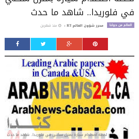
في فلوريدا.. شاهد ما حدث
العالم من حولنا
منذ شهرين
محرر شؤون العالم-RT :
لحظة اصطدام سيارة بمنزل سكني في فلوريدا.. شاهد ما حدث