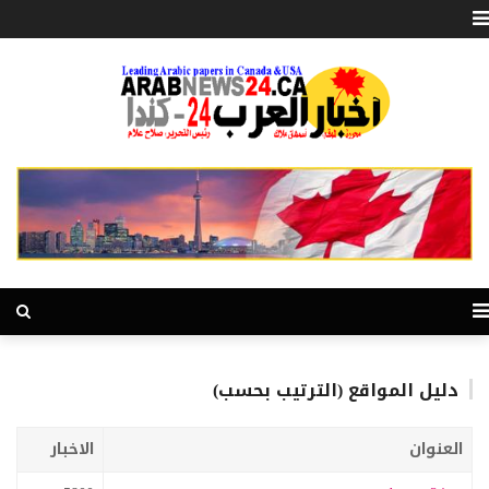
دليل المواقع (الترتيب بحسب)
الاخبار
العنوان