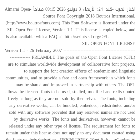
اخبار العرب -كندا 24: الأربعاء 3 يونيو 2026 09:15 صباحاً Almarai Open-
Source Font Copyright 2018 Boutros International.
(http://www.boutrosfonts.com) This Font Software is licensed under the
SIL Open Font License, Version 1.1. This license is copied below, and
is also available with a FAQ at: http://scripts.sil.org/OFL ----------------
------------------------------------------- SIL OPEN FONT LICENSE
Version 1.1 - 26 February 2007 ----------------------------------------------
------------- PREAMBLE The goals of the Open Font License (OFL)
are to stimulate worldwide development of collaborative font projects,
to support the font creation efforts of academic and linguistic
communities, and to provide a free and open framework in which fonts
may be shared and improved in partnership with others. The OFL
allows the licensed fonts to be used, studied, modified and redistributed
freely as long as they are not sold by themselves. The fonts, including
any derivative works, can be bundled, embedded, redistributed and/or
sold with any software provided that any reserved names are not used
by derivative works. The fonts and derivatives, however, cannot be
released under any other type of license. The requirement for fonts to
remain under this license does not apply to any document created using
the fonts or their derivatives. DEFINITIONS "Font Software" refers to