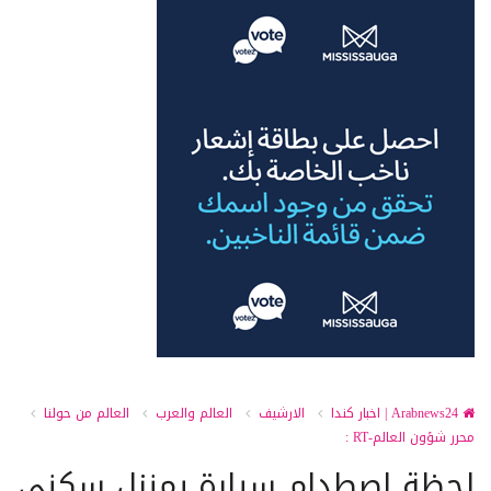
العالم من حولنا
العالم والعرب
الارشيف
Arabnews24 | اخبار كندا
محرر شؤون العالم-RT :
لحظة اصطدام سيارة بمنزل سكني