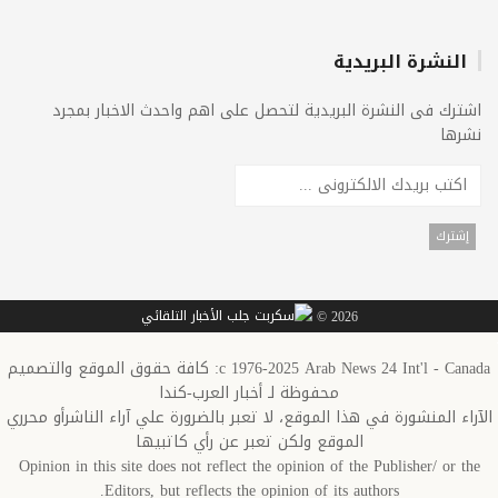
النشرة البريدية
اشترك فى النشرة البريدية لتحصل على اهم واحدث الاخبار بمجرد
نشرها
2026 ©
c 1976-2025 Arab News 24 Int'l - Canada: كافة حقوق الموقع والتصميم
محفوظة لـ أخبار العرب-كندا
الآراء المنشورة في هذا الموقع، لا تعبر بالضرورة علي آراء الناشرأو محرري
الموقع ولكن تعبر عن رأي كاتبيها
Opinion in this site does not reflect the opinion of the Publisher/ or the
Editors, but reflects the opinion of its authors.