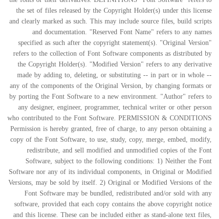
the set of files released by the Copyright Holder(s) under this license
and clearly marked as such. This may include source files, build scripts
and documentation. "Reserved Font Name" refers to any names
specified as such after the copyright statement(s). "Original Version"
refers to the collection of Font Software components as distributed by
the Copyright Holder(s). "Modified Version" refers to any derivative
made by adding to, deleting, or substituting -- in part or in whole --
any of the components of the Original Version, by changing formats or
by porting the Font Software to a new environment. "Author" refers to
any designer, engineer, programmer, technical writer or other person
who contributed to the Font Software. PERMISSION & CONDITIONS
Permission is hereby granted, free of charge, to any person obtaining a
copy of the Font Software, to use, study, copy, merge, embed, modify,
redistribute, and sell modified and unmodified copies of the Font
Software, subject to the following conditions: 1) Neither the Font
Software nor any of its individual components, in Original or Modified
Versions, may be sold by itself. 2) Original or Modified Versions of the
Font Software may be bundled, redistributed and/or sold with any
software, provided that each copy contains the above copyright notice
and this license. These can be included either as stand-alone text files,