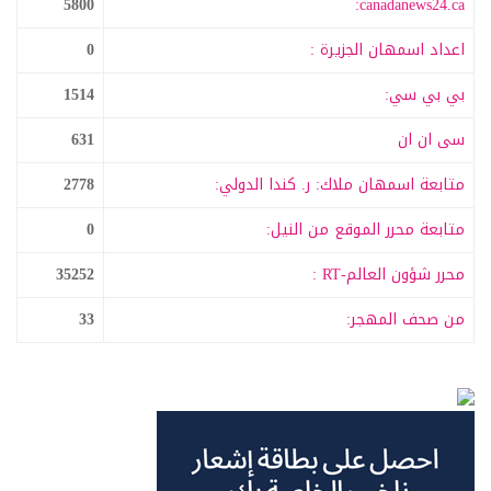
5800
canadanews24.ca:
0
اعداد اسمهان الجزيرة :
1514
بي بي سي:
631
سى ان ان
2778
متابعة اسمهان ملاك: ر. كندا الدولي:
0
متابعة محرر الموقع من النيل:
35252
محرر شؤون العالم-RT :
33
من صحف المهجر: