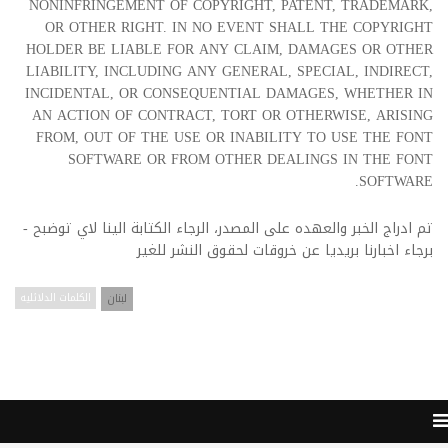
NONINFRINGEMENT OF COPYRIGHT, PATENT, TRADEMARK,
OR OTHER RIGHT. IN NO EVENT SHALL THE COPYRIGHT
HOLDER BE LIABLE FOR ANY CLAIM, DAMAGES OR OTHER
LIABILITY, INCLUDING ANY GENERAL, SPECIAL, INDIRECT,
INCIDENTAL, OR CONSEQUENTIAL DAMAGES, WHETHER IN
AN ACTION OF CONTRACT, TORT OR OTHERWISE, ARISING
FROM, OUT OF THE USE OR INABILITY TO USE THE FONT
SOFTWARE OR FROM OTHER DEALINGS IN THE FONT
SOFTWARE.
تم ادراج الخبر والعهده على المصدر، الرجاء الكتابة الينا لاي توضبح -
برجاء اخبارنا بريديا عن خروقات لحقوق النشر للغير
الكلمات الدلائليه
لبنان