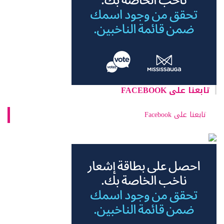
تابعنا على FACEBOOK
تابعنا على Facebook