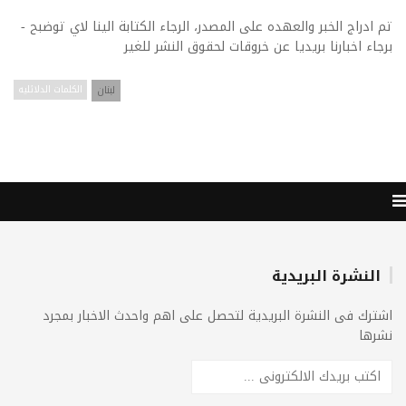
تم ادراج الخبر والعهده على المصدر، الرجاء الكتابة الينا لاي توضبح -
برجاء اخبارنا بريديا عن خروقات لحقوق النشر للغير
الكلمات الدلائليه
لبنان
النشرة البريدية
اشترك فى النشرة البريدية لتحصل على اهم واحدث الاخبار بمجرد
نشرها