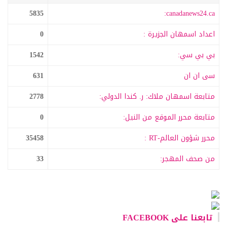
5835
canadanews24.ca:
0
اعداد اسمهان الجزيرة :
1542
بي بي سي:
631
سى ان ان
2778
متابعة اسمهان ملاك: ر. كندا الدولي:
0
متابعة محرر الموقع من النيل:
35458
محرر شؤون العالم-RT :
33
من صحف المهجر:
تابعنا على FACEBOOK