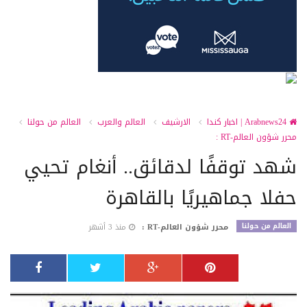
العالم من حولنا
العالم والعرب
الارشيف
Arabnews24 | اخبار كندا
محرر شؤون العالم-RT :
شهد توقفًا لدقائق.. أنغام تحيي
حفلا جماهيريًا بالقاهرة
العالم من حولنا
منذ 3 أشهر
محرر شؤون العالم-RT :