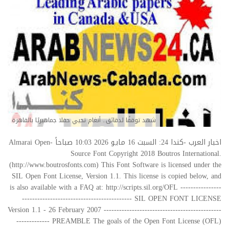
شهد توقفًا لدقائق.. أنغام تحيي حفلا جماهيريًا بالقاهرة
اخبار العرب -كندا 24: السبت 16 مايو 2026 10:03 صباحاً Almarai Open-
Source Font Copyright 2018 Boutros International.
(http://www.boutrosfonts.com) This Font Software is licensed under the
SIL Open Font License, Version 1.1. This license is copied below, and
is also available with a FAQ at: http://scripts.sil.org/OFL ----------------
------------------------------------------- SIL OPEN FONT LICENSE
Version 1.1 - 26 February 2007 ----------------------------------------------
------------- PREAMBLE The goals of the Open Font License (OFL)