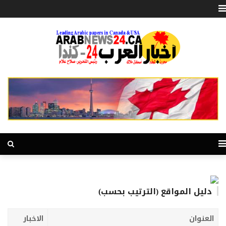
دليل المواقع (الترتيب بحسب)
الاخبار
العنوان