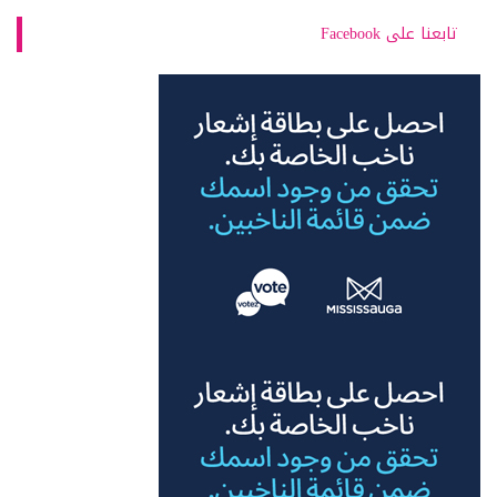
تابعنا على Facebook