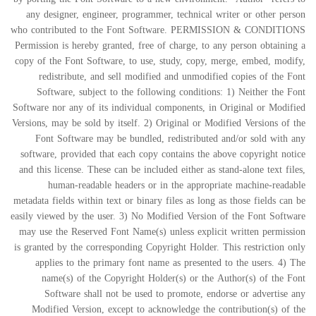
any designer, engineer, programmer, technical writer or other person
who contributed to the Font Software. PERMISSION & CONDITIONS
Permission is hereby granted, free of charge, to any person obtaining a
copy of the Font Software, to use, study, copy, merge, embed, modify,
redistribute, and sell modified and unmodified copies of the Font
Software, subject to the following conditions: 1) Neither the Font
Software nor any of its individual components, in Original or Modified
Versions, may be sold by itself. 2) Original or Modified Versions of the
Font Software may be bundled, redistributed and/or sold with any
software, provided that each copy contains the above copyright notice
and this license. These can be included either as stand-alone text files,
human-readable headers or in the appropriate machine-readable
metadata fields within text or binary files as long as those fields can be
easily viewed by the user. 3) No Modified Version of the Font Software
may use the Reserved Font Name(s) unless explicit written permission
is granted by the corresponding Copyright Holder. This restriction only
applies to the primary font name as presented to the users. 4) The
name(s) of the Copyright Holder(s) or the Author(s) of the Font
Software shall not be used to promote, endorse or advertise any
Modified Version, except to acknowledge the contribution(s) of the