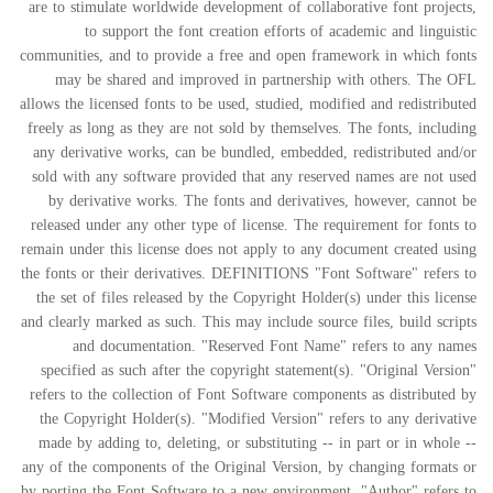
are to stimulate worldwide development of collaborative font projects,
to support the font creation efforts of academic and linguistic
communities, and to provide a free and open framework in which fonts
may be shared and improved in partnership with others. The OFL
allows the licensed fonts to be used, studied, modified and redistributed
freely as long as they are not sold by themselves. The fonts, including
any derivative works, can be bundled, embedded, redistributed and/or
sold with any software provided that any reserved names are not used
by derivative works. The fonts and derivatives, however, cannot be
released under any other type of license. The requirement for fonts to
remain under this license does not apply to any document created using
the fonts or their derivatives. DEFINITIONS "Font Software" refers to
the set of files released by the Copyright Holder(s) under this license
and clearly marked as such. This may include source files, build scripts
and documentation. "Reserved Font Name" refers to any names
specified as such after the copyright statement(s). "Original Version"
refers to the collection of Font Software components as distributed by
the Copyright Holder(s). "Modified Version" refers to any derivative
made by adding to, deleting, or substituting -- in part or in whole --
any of the components of the Original Version, by changing formats or
by porting the Font Software to a new environment. "Author" refers to