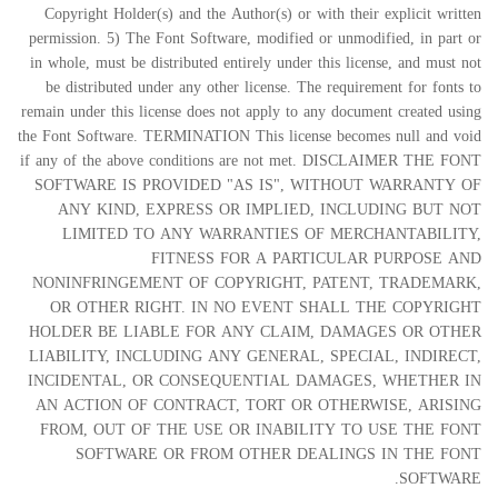
Copyright Holder(s) and the Author(s) or with their explicit written
permission. 5) The Font Software, modified or unmodified, in part or
in whole, must be distributed entirely under this license, and must not
be distributed under any other license. The requirement for fonts to
remain under this license does not apply to any document created using
the Font Software. TERMINATION This license becomes null and void
if any of the above conditions are not met. DISCLAIMER THE FONT
SOFTWARE IS PROVIDED "AS IS", WITHOUT WARRANTY OF
ANY KIND, EXPRESS OR IMPLIED, INCLUDING BUT NOT
LIMITED TO ANY WARRANTIES OF MERCHANTABILITY,
FITNESS FOR A PARTICULAR PURPOSE AND
NONINFRINGEMENT OF COPYRIGHT, PATENT, TRADEMARK,
OR OTHER RIGHT. IN NO EVENT SHALL THE COPYRIGHT
HOLDER BE LIABLE FOR ANY CLAIM, DAMAGES OR OTHER
LIABILITY, INCLUDING ANY GENERAL, SPECIAL, INDIRECT,
INCIDENTAL, OR CONSEQUENTIAL DAMAGES, WHETHER IN
AN ACTION OF CONTRACT, TORT OR OTHERWISE, ARISING
FROM, OUT OF THE USE OR INABILITY TO USE THE FONT
SOFTWARE OR FROM OTHER DEALINGS IN THE FONT
SOFTWARE.